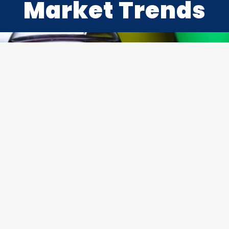
Market Trends