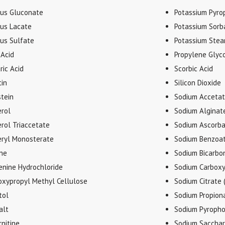
ous Gluconate
Potassium Pyro
ous Lacate
Potassium Sorb
ous Sulfate
Potassium Stea
 Acid
Propylene Glyco
ric Acid
Scorbic Acid
tin
Silicon Dioxide
stein
Sodium Accetate
erol
Sodium Alginat
rol Triaccetate
Sodium Ascorb
eryl Monosterate
Sodium Benzoa
ine
Sodium Bicarbo
enine Hydrochloride
Sodium Carboxy
oxypropyl Methyl Cellulose
Sodium Citrate 
tol
Sodium Propion
alt
Sodium Pyropho
rnitine
Sodium Sacchar