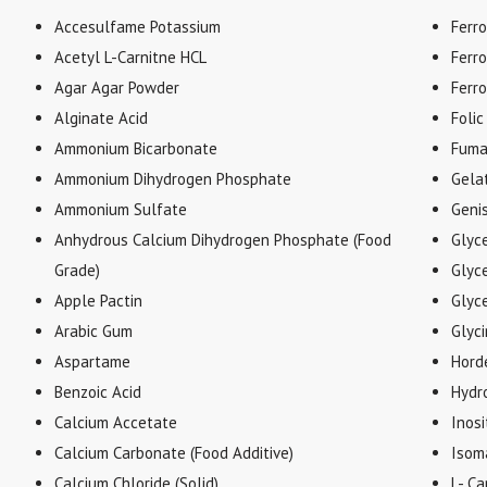
Accesulfame Potassium
Ferr
Acetyl L-Carnitne HCL
Ferr
Agar Agar Powder
Ferr
Alginate Acid
Folic
Ammonium Bicarbonate
Fuma
Ammonium Dihydrogen Phosphate
Gela
Ammonium Sulfate
Geni
Anhydrous Calcium Dihydrogen Phosphate (Food
Glyc
Grade)
Glyce
Apple Pactin
Glyc
Arabic Gum
Glyc
Aspartame
Hord
Benzoic Acid
Hydr
Calcium Accetate
Inosi
Calcium Carbonate (Food Additive)
Isom
Calcium Chloride (Solid)
L- Ca