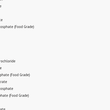
e
te
hosphate (Food Grade)
rochloride
de
sphate (Food Grade)
trate
hosphate
phate (Food Grade)
tate