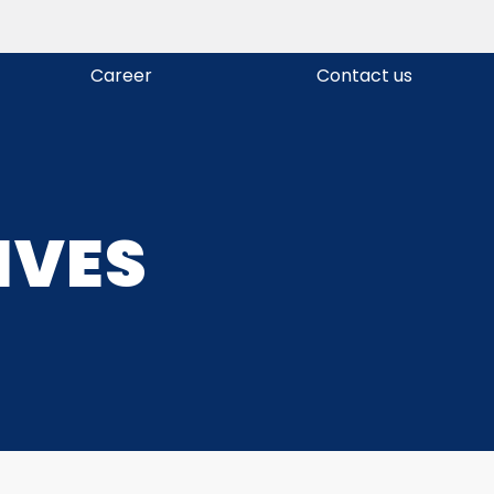
Career
Contact us
IVES