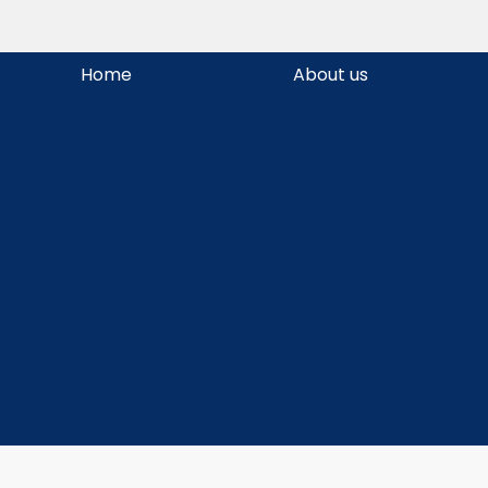
Skip
Home
About us
to
content