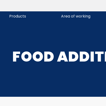
Products
Area of working
FOOD ADDIT