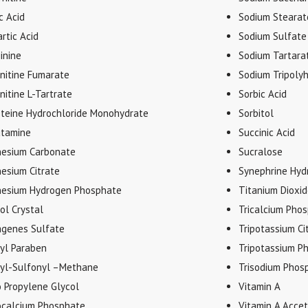
c Acid
Sodium Stearat
rtic Acid
Sodium Sulfate
inine
Sodium Tartara
rnitine Fumarate
Sodium Tripoly
nitine L-Tartrate
Sorbic Acid
eteine Hydrochloride Monohydrate
Sorbitol
utamine
Succinic Acid
esium Carbonate
Sucralose
esium Citrate
Synephrine Hyd
esium Hydrogen Phosphate
Titanium Dioxi
ol Crystal
Tricalcium Pho
genes Sulfate
Tripotassium Ci
yl Paraben
Tripotassium P
yl-Sulfonyl –Methane
Trisodium Phos
 Propylene Glycol
Vitamin A
calcium Phosphate
Vitamin A Acce