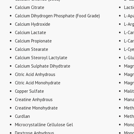
Calcium Citrate
Lacti
Calcium Dihydrogen Phosphate (Food Grade)
L-Apa
Calcium Hydroxide
L-Arg
Calcium Lactate
L-Ca
Calcium Propionate
L-Car
Calcium Stearate
L-Cy
Calcium Steoroyl Lactylate
L-Gl
Calcium Sulphate Dihydtrate
Magn
Citric Acid Anhydrous
Magn
Citric Acid Monohydrate
Magn
Copper Sulfate
Malit
Creatine Anhydrous
Mana
Creatine Monohydrate
Meth
Curdlan
Meth
Microcrystalline Cellulose Gel
Mono
Dextrose Anhydrous
Mono