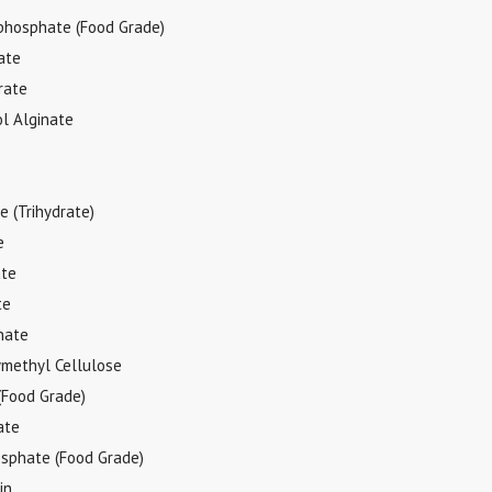
phosphate (Food Grade)
ate
rate
l Alginate
 (Trihydrate)
e
ate
te
nate
methyl Cellulose
(Food Grade)
ate
sphate (Food Grade)
in